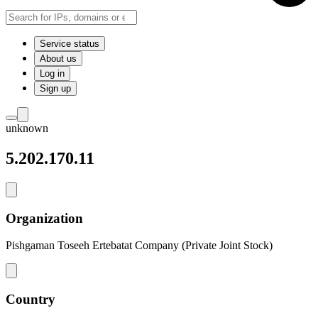
Service status
About us
Log in
Sign up
unknown
5.202.170.11
Organization
Pishgaman Toseeh Ertebatat Company (Private Joint Stock)
Country