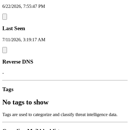
6/22/2026, 7:55:47 PM
Last Seen
7/11/2026, 3:19:17 AM
Reverse DNS
-
Tags
No tags to show
Tags are used to categorize and classify threat intelligence data.