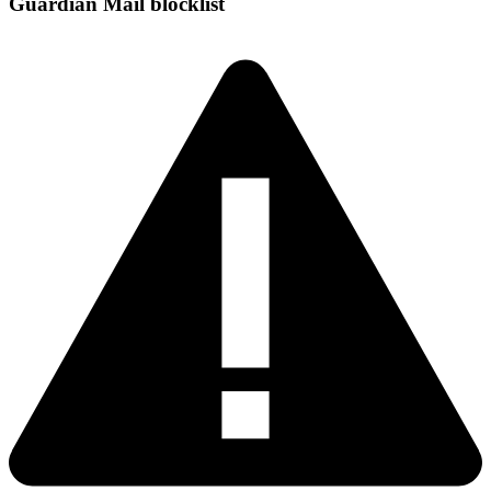
Guardian Mail blocklist