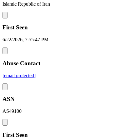
Islamic Republic of Iran
First Seen
6/22/2026, 7:55:47 PM
Abuse Contact
[email protected]
ASN
AS49100
First Seen