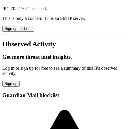
IP 5.202.170.11 is listed.
This is only a concern if it is an SMTP server.
Sign up to delist
Observed Activity
Get more threat intel insights.
Log in or sign up for free to see a summary of this IPs observed
activity.
Sign up
Guardian Mail blocklist