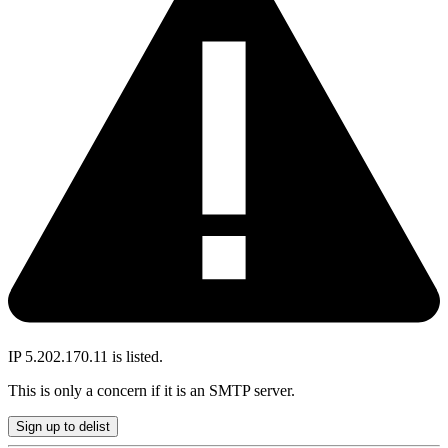
IP 5.202.170.11 is listed.
This is only a concern if it is an SMTP server.
Sign up to delist